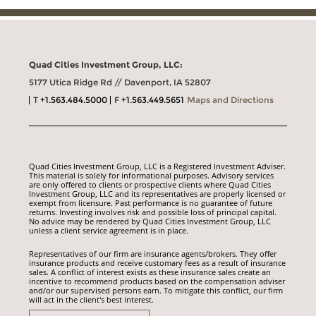
Quad Cities Investment Group, LLC:
5177 Utica Ridge Rd // Davenport, IA 52807
T
+1.563.484.5000
F
+1.563.449.5651
Maps and Directions
Quad Cities Investment Group, LLC is a Registered Investment Adviser.
This material is solely for informational purposes. Advisory services
are only offered to clients or prospective clients where Quad Cities
Investment Group, LLC and its representatives are properly licensed or
exempt from licensure. Past performance is no guarantee of future
returns. Investing involves risk and possible loss of principal capital.
No advice may be rendered by Quad Cities Investment Group, LLC
unless a client service agreement is in place.
Representatives of our firm are insurance agents/brokers. They offer
insurance products and receive customary fees as a result of insurance
sales. A conflict of interest exists as these insurance sales create an
incentive to recommend products based on the compensation adviser
and/or our supervised persons earn. To mitigate this conflict, our firm
will act in the client's best interest.