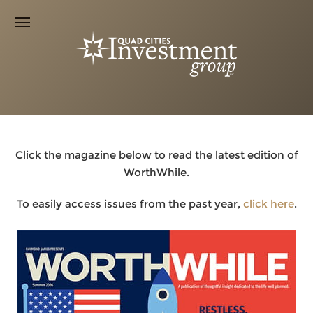
Click the magazine below to read the latest edition of
WorthWhile.
To easily access issues from the past year,
click here
.