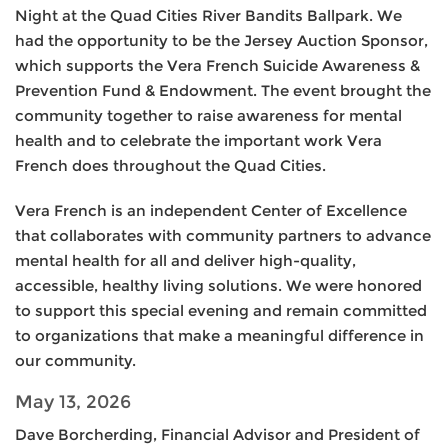
Night at the Quad Cities River Bandits Ballpark. We
had the opportunity to be the Jersey Auction Sponsor,
which supports the Vera French Suicide Awareness &
Prevention Fund & Endowment. The event brought the
community together to raise awareness for mental
health and to celebrate the important work Vera
French does throughout the Quad Cities.
Vera French is an independent Center of Excellence
that collaborates with community partners to advance
mental health for all and deliver high-quality,
accessible, healthy living solutions. We were honored
to support this special evening and remain committed
to organizations that make a meaningful difference in
our community.
May 13, 2026
Dave Borcherding, Financial Advisor and President of