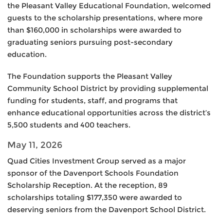
the Pleasant Valley Educational Foundation, welcomed
guests to the scholarship presentations, where more
than $160,000 in scholarships were awarded to
graduating seniors pursuing post-secondary
education.
The Foundation supports the Pleasant Valley
Community School District by providing supplemental
funding for students, staff, and programs that
enhance educational opportunities across the district’s
5,500 students and 400 teachers.
May 11, 2026
Quad Cities Investment Group served as a major
sponsor of the Davenport Schools Foundation
Scholarship Reception. At the reception, 89
scholarships totaling $177,350 were awarded to
deserving seniors from the Davenport School District.