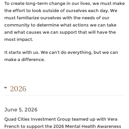
To create long-term change in our lives, we must make
the effort to look outside of ourselves each day. We
must familiarize ourselves with the needs of our
community to determine what actions we can take
and what causes we can support that will have the
most impact.
It starts with us. We can’t do everything, but we can
make a difference.
2026
June 5, 2026
Quad Cities Investment Group teamed up with Vera
French to support the 2026 Mental Health Awareness