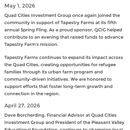
May 1, 2026
Quad Cities Investment Group once again joined the
community in support of Tapestry Farms at its fifth
annual Spring Fling. As a proud sponsor, QCIG helped
contribute to an evening that raised funds to advance
Tapestry Farm’s mission.
Tapestry Farms continues to expand its impact across
the Quad Cities, creating opportunities for refugee
families through its urban farm program and
community-driven initiatives. We are honored to
support efforts that foster long-term growth and
connection in the region.
April 27, 2026
Dave Borcherding, Financial Advisor at Quad Cities
Investment Group and President of the Pleasant Valley
Educational Foundation, continues to champion local