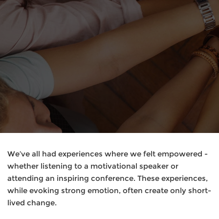
We’ve all had experiences where we felt empowered -
whether listening to a motivational speaker or
attending an inspiring conference. These experiences,
while evoking strong emotion, often create only short-
lived change.