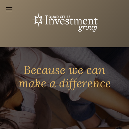
Because we can
make a difference