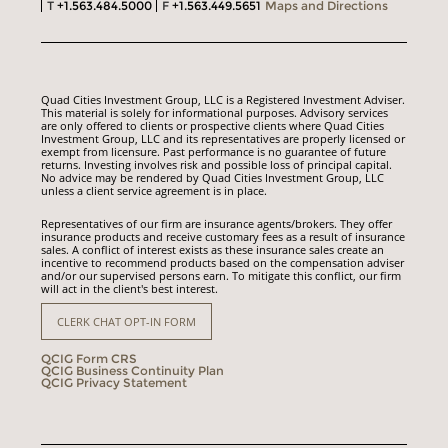
T
+1.563.484.5000
F
+1.563.449.5651
Maps and Directions
Quad Cities Investment Group, LLC is a Registered Investment Adviser.
This material is solely for informational purposes. Advisory services
are only offered to clients or prospective clients where Quad Cities
Investment Group, LLC and its representatives are properly licensed or
exempt from licensure. Past performance is no guarantee of future
returns. Investing involves risk and possible loss of principal capital.
No advice may be rendered by Quad Cities Investment Group, LLC
unless a client service agreement is in place.
Representatives of our firm are insurance agents/brokers. They offer
insurance products and receive customary fees as a result of insurance
sales. A conflict of interest exists as these insurance sales create an
incentive to recommend products based on the compensation adviser
and/or our supervised persons earn. To mitigate this conflict, our firm
will act in the client's best interest.
CLERK CHAT OPT-IN FORM
QCIG Form CRS
QCIG Business Continuity Plan
QCIG Privacy Statement