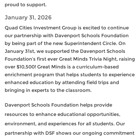
proud to support.
January 31, 2026
Quad Cities Investment Group is excited to continue
our partnership with Davenport Schools Foundation
by being part of the new Superintendent Circle. On
January 31st, we supported the Davenport Schools
Foundation’s first ever Great Minds Trivia Night, raising
over $10,500! Great Minds is a curriculum-based
enrichment program that helps students to experience
enhanced education by attending field trips and
bringing in experts to the classroom.
Davenport Schools Foundation helps provide
resources to enhance educational opportunities,
environment, and experiences for all students. Our
partnership with DSF shows our ongoing commitment