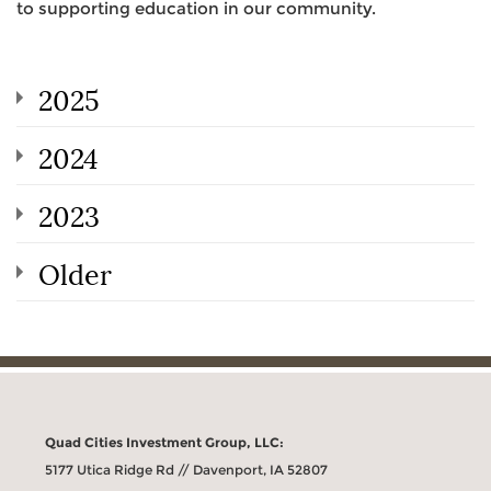
to supporting education in our community.
2025
2024
2023
Older
Quad Cities Investment Group, LLC:
5177 Utica Ridge Rd // Davenport, IA 52807