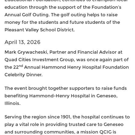
education through the support of the Foundation’s
Annual Golf Outing. The golf outing helps to raise
money for the students and future students of the
Pleasant Valley School District.
April 13, 2026
Mark Grywacheski, Partner and Financial Advisor at
Quad Cities Investment Group, was once again part of
nd
the 22
Annual Hammond Henry Hospital Foundation
Celebrity Dinner.
The event brought together supporters to raise funds
benefiting Hammond-Henry Hospital in Geneseo,
Illinois.
Serving the region since 1901, the hospital continues to
play a vital role in providing trusted care to Geneseo
and surrounding communities, a mission QCIG is