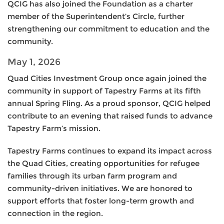
QCIG has also joined the Foundation as a charter
member of the Superintendent’s Circle, further
strengthening our commitment to education and the
community.
May 1, 2026
Quad Cities Investment Group once again joined the
community in support of Tapestry Farms at its fifth
annual Spring Fling. As a proud sponsor, QCIG helped
contribute to an evening that raised funds to advance
Tapestry Farm’s mission.
Tapestry Farms continues to expand its impact across
the Quad Cities, creating opportunities for refugee
families through its urban farm program and
community-driven initiatives. We are honored to
support efforts that foster long-term growth and
connection in the region.