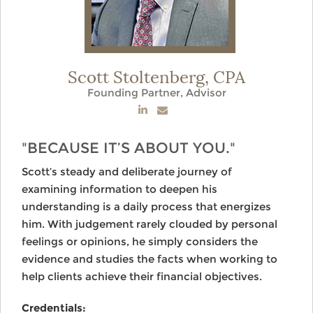
Scott Stoltenberg,
CPA
Founding Partner, Advisor
"BECAUSE IT’S ABOUT YOU."
Scott’s steady and deliberate journey of
examining information to deepen his
understanding is a daily process that energizes
him. With judgement rarely clouded by personal
feelings or opinions, he simply considers the
evidence and studies the facts when working to
help clients achieve their financial objectives.
Credentials: