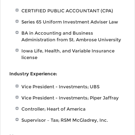
CERTIFIED PUBLIC ACCOUNTANT (CPA)
Series 65 Uniform Investment Adviser Law
BA in Accounting and Business
Administration from St. Ambrose University
Iowa Life, Health, and Variable Insurance
license
Industry Experience:
Vice President - Investments; UBS
Vice President - Investments; Piper Jaffray
Controller; Heart of America
Supervisor – Tax; RSM McGladrey, Inc.