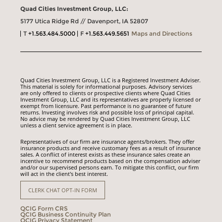
Quad Cities Investment Group, LLC:
5177 Utica Ridge Rd // Davenport, IA 52807
T
+1.563.484.5000
F
+1.563.449.5651
Maps and Directions
Quad Cities Investment Group, LLC is a Registered Investment Adviser.
This material is solely for informational purposes. Advisory services
are only offered to clients or prospective clients where Quad Cities
Investment Group, LLC and its representatives are properly licensed or
exempt from licensure. Past performance is no guarantee of future
returns. Investing involves risk and possible loss of principal capital.
No advice may be rendered by Quad Cities Investment Group, LLC
unless a client service agreement is in place.
Representatives of our firm are insurance agents/brokers. They offer
insurance products and receive customary fees as a result of insurance
sales. A conflict of interest exists as these insurance sales create an
incentive to recommend products based on the compensation adviser
and/or our supervised persons earn. To mitigate this conflict, our firm
will act in the client's best interest.
CLERK CHAT OPT-IN FORM
QCIG Form CRS
QCIG Business Continuity Plan
QCIG Privacy Statement