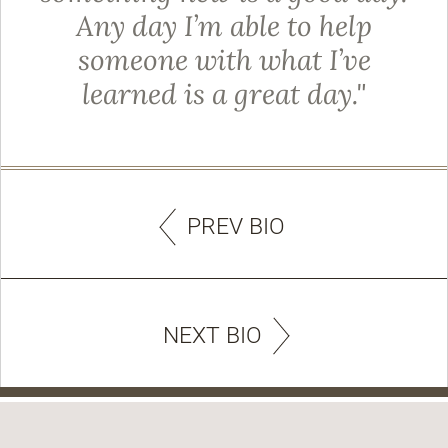
Any day I’m able to help
someone with what I’ve
learned is a great day."
PREV BIO
NEXT BIO