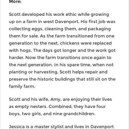
More:
Scott developed his work ethic while growing
up on a farm in west Davenport. His first job was
collecting eggs, cleaning them, and packaging
them for sale. As the farm transitioned from one
generation to the next, chickens were replaced
with hogs. The days got longer and the work got
harder. Now the farm transitions once again to
the next generation. In his spare time, when not
planting or harvesting, Scott helps repair and
preserve the historic buildings that still sit on the
family farm.
Scott and his wife, Amy, are enjoying their lives
as empty nesters. Combined, they have four
boys, two girls, and nine grandchildren.
Jessica is a master stylist and lives in Davenport