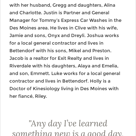
with her husband, Gregg and daughters, Alina
and Charlotte. Justin is Partner and General
Manager for Tommy’s Express Car Washes in the
Des Moines area. He lives in Clive with his wife,
Jamie and sons, Onyx and Dreyli. Joshua works
for a local general contractor and lives in
Bettendorf with his sons, Mikel and Preston.
Jacob is a realtor for Exit Realty and lives in
Riverdale with his daughters, Alaya and Emelia,
and son, Emmett. Luke works for a local general
contractor and lives in Bettendorf. Holly is a
Doctor of Kinesiology living in Des Moines with
her fiancé, Riley.
"Any day I’ve learned
something new is a good day.