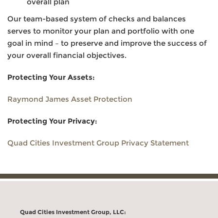
overall plan
Our team-based system of checks and balances
serves to monitor your plan and portfolio with one
goal in mind – to preserve and improve the success of
your overall financial objectives.
Protecting Your Assets:
Raymond James Asset Protection
Protecting Your Privacy:
Quad Cities Investment Group Privacy Statement
Quad Cities Investment Group, LLC: