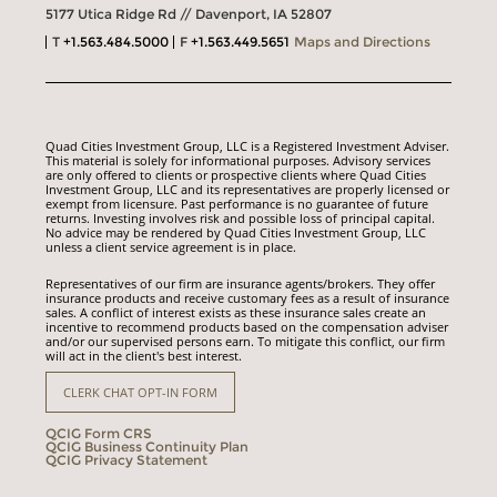
5177 Utica Ridge Rd // Davenport, IA 52807
T
+1.563.484.5000
F
+1.563.449.5651
Maps and Directions
Quad Cities Investment Group, LLC is a Registered Investment Adviser.
This material is solely for informational purposes. Advisory services
are only offered to clients or prospective clients where Quad Cities
Investment Group, LLC and its representatives are properly licensed or
exempt from licensure. Past performance is no guarantee of future
returns. Investing involves risk and possible loss of principal capital.
No advice may be rendered by Quad Cities Investment Group, LLC
unless a client service agreement is in place.
Representatives of our firm are insurance agents/brokers. They offer
insurance products and receive customary fees as a result of insurance
sales. A conflict of interest exists as these insurance sales create an
incentive to recommend products based on the compensation adviser
and/or our supervised persons earn. To mitigate this conflict, our firm
will act in the client's best interest.
CLERK CHAT OPT-IN FORM
QCIG Form CRS
QCIG Business Continuity Plan
QCIG Privacy Statement