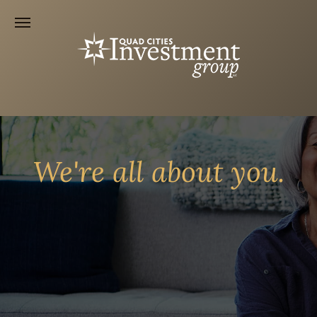
We're all about you.