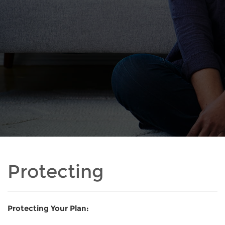
Protecting
Protecting Your Plan: