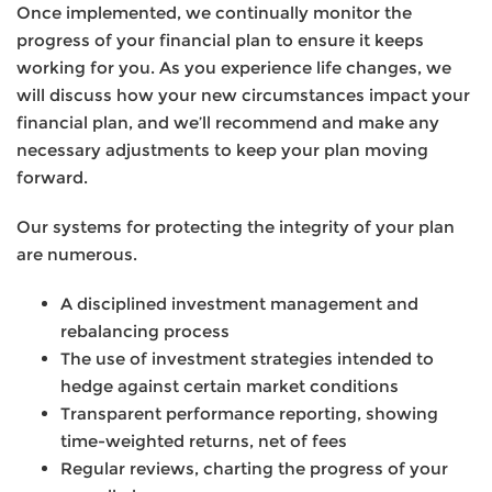
Once implemented, we continually monitor the
progress of your financial plan to ensure it keeps
working for you. As you experience life changes, we
will discuss how your new circumstances impact your
financial plan, and we’ll recommend and make any
necessary adjustments to keep your plan moving
forward.
Our systems for protecting the integrity of your plan
are numerous.
A disciplined investment management and
rebalancing process
The use of investment strategies intended to
hedge against certain market conditions
Transparent performance reporting, showing
time-weighted returns, net of fees
Regular reviews, charting the progress of your