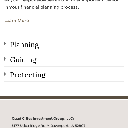
in your financial planning process.
Learn More
Planning
Guiding
Protecting
Quad Cities Investment Group, LLC:
5177 Utica Ridge Rd // Davenport, IA 52807