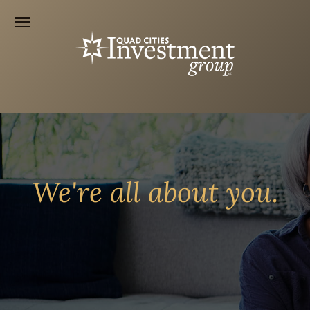
We're all about you.