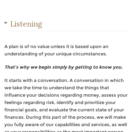
Listening
A plan is of no value unless it is based upon an
understanding of your unique circumstances.
That’s why we begin simply by getting to know you.
It starts with a conversation. A conversation in which
we take the time to understand the things that
influence your decisions regarding money, assess your
feelings regarding risk, identify and prioritize your
financial goals, and evaluate the current state of your
finances. During this part of the process, we will make
you fully aware of our capabilities and services, as well
as your responsibilities as the most important person