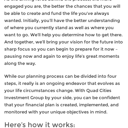
engaged you are, the better the chances that you will
be able to create and fund the life you’ve always
wanted. Initially, you’ll have the better understanding
of where you currently stand as well as where you
want to go. We’ll help you determine how to get there.
And together, we’ll bring your vision for the future into
sharp focus so you can begin to prepare for it now –
pausing now and again to enjoy life’s great moments
along the way.
While our planning process can be divided into four
steps, it really is an ongoing endeavor that evolves as
your life circumstances change. With Quad Cities
Investment Group by your side, you can be confident
that your financial plan is created, implemented, and
monitored with your unique objectives in mind.
Here’s how it works: