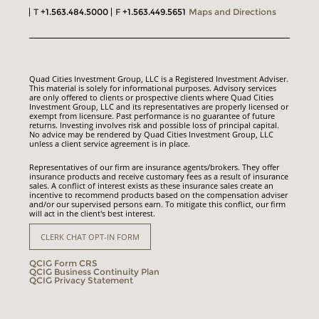
T
+1.563.484.5000
F
+1.563.449.5651
Maps and Directions
Quad Cities Investment Group, LLC is a Registered Investment Adviser.
This material is solely for informational purposes. Advisory services
are only offered to clients or prospective clients where Quad Cities
Investment Group, LLC and its representatives are properly licensed or
exempt from licensure. Past performance is no guarantee of future
returns. Investing involves risk and possible loss of principal capital.
No advice may be rendered by Quad Cities Investment Group, LLC
unless a client service agreement is in place.
Representatives of our firm are insurance agents/brokers. They offer
insurance products and receive customary fees as a result of insurance
sales. A conflict of interest exists as these insurance sales create an
incentive to recommend products based on the compensation adviser
and/or our supervised persons earn. To mitigate this conflict, our firm
will act in the client's best interest.
CLERK CHAT OPT-IN FORM
QCIG Form CRS
QCIG Business Continuity Plan
QCIG Privacy Statement