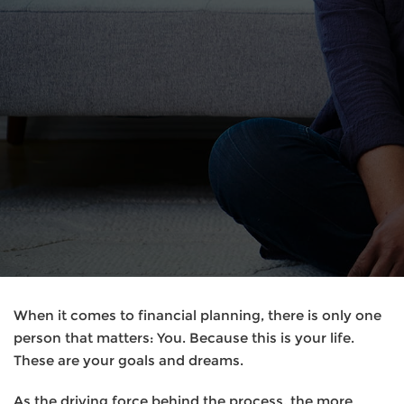
When it comes to financial planning, there is only one
person that matters: You. Because this is your life.
These are your goals and dreams.
As the driving force behind the process, the more