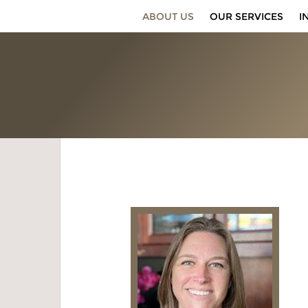
ABOUT US
OUR SERVICES
I