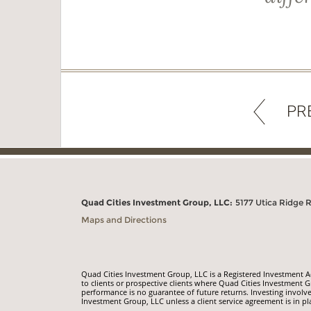
PR
Quad Cities Investment Group, LLC:
5177 Utica Ridge 
Maps and Directions
Quad Cities Investment Group, LLC is a Registered Investment Adv
to clients or prospective clients where Quad Cities Investment G
performance is no guarantee of future returns. Investing involve
Investment Group, LLC unless a client service agreement is in pl