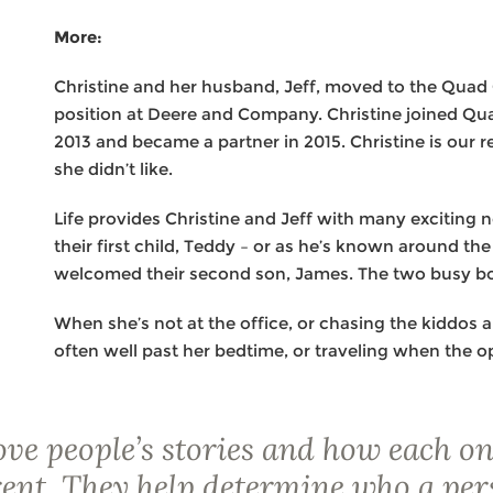
More:
Christine and her husband, Jeff, moved to the Quad 
position at Deere and Company. Christine joined Qu
2013 and became a partner in 2015. Christine is our 
she didn’t like.
Life provides Christine and Jeff with many exciting
their first child, Teddy – or as he’s known around th
welcomed their second son, James. The two busy bo
When she’s not at the office, or chasing the kiddos 
often well past her bedtime, or traveling when the o
love people’s stories and how each on
rent. They help determine who a per