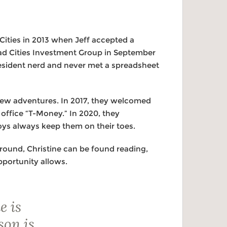
Cities in 2013 when Jeff accepted a
ad Cities Investment Group in September
resident nerd and never met a spreadsheet
 new adventures. In 2017, they welcomed
e office “T-Money.” In 2020, they
ys always keep them on their toes.
around, Christine can be found reading,
pportunity allows.
e is
son is