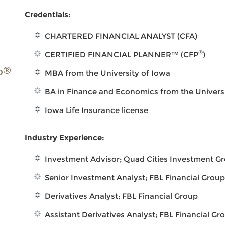
Credentials:
CHARTERED FINANCIAL ANALYST (CFA)
®
CERTIFIED FINANCIAL PLANNER™ (CFP
)
®
P
MBA from the University of Iowa
BA in Finance and Economics from the Univers
Iowa Life Insurance license
Industry Experience:
Investment Advisor; Quad Cities Investment G
Senior Investment Analyst; FBL Financial Grou
Derivatives Analyst; FBL Financial Group
Assistant Derivatives Analyst; FBL Financial Gr