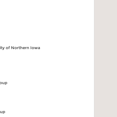
ity of Northern Iowa
roup
p
oup