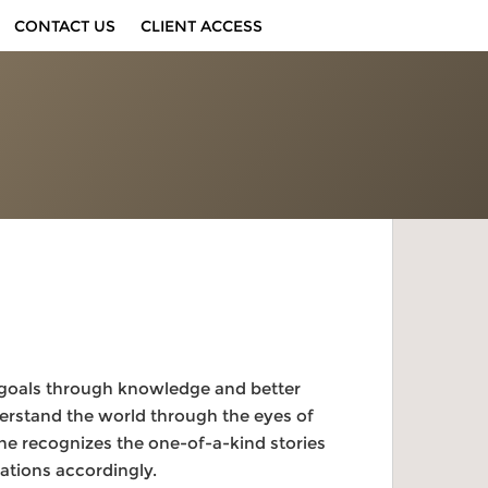
CONTACT US
CLIENT ACCESS
fe goals through knowledge and better
nderstand the world through the eyes of
she recognizes the one-of-a-kind stories
ations accordingly.