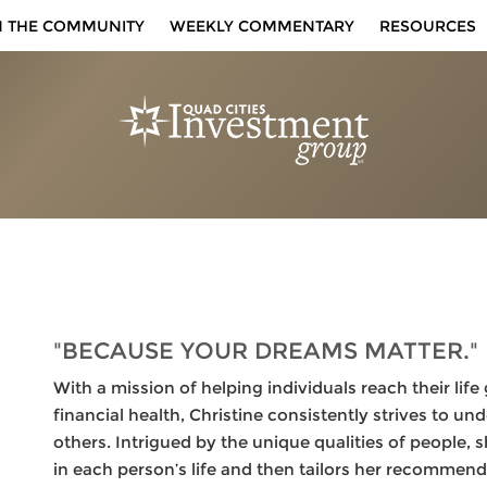
N THE COMMUNITY
WEEKLY COMMENTARY
RESOURCES
"BECAUSE YOUR DREAMS MATTER."
With a mission of helping individuals reach their li
financial health, Christine consistently strives to u
others. Intrigued by the unique qualities of people, 
in each person’s life and then tailors her recommend