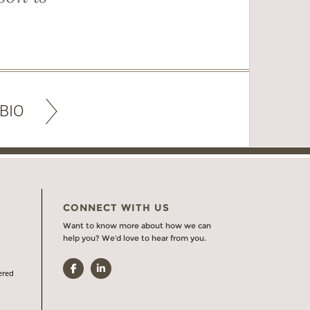
BIO
CONNECT WITH US
Want to know more about how we can
help you? We’d love to hear from you.
Facebook
LinkedIn
ered