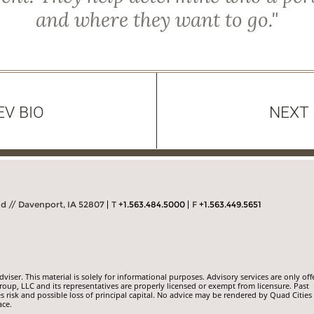
and where they want to go."
EV BIO
NEXT 
Rd // Davenport, IA 52807
T
+1.563.484.5000
F
+1.563.449.5651
iser. This material is solely for informational purposes. Advisory services are only off
roup, LLC and its representatives are properly licensed or exempt from licensure. Past
s risk and possible loss of principal capital. No advice may be rendered by Quad Cities
ace.