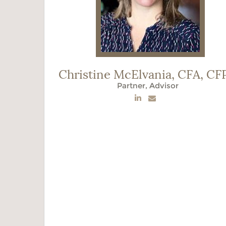
Christine McElvania,
CFA, CF
Partner, Advisor