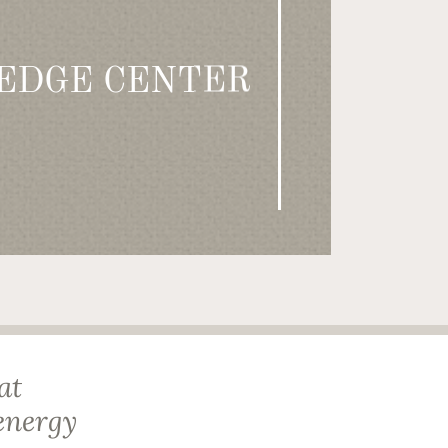
EDGE CENTER
at
energy