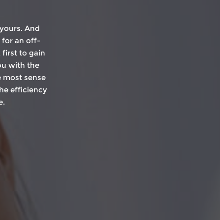
 yours. And
 for an off-
irst to gain
ou with the
e most sense
he efficiency
e.