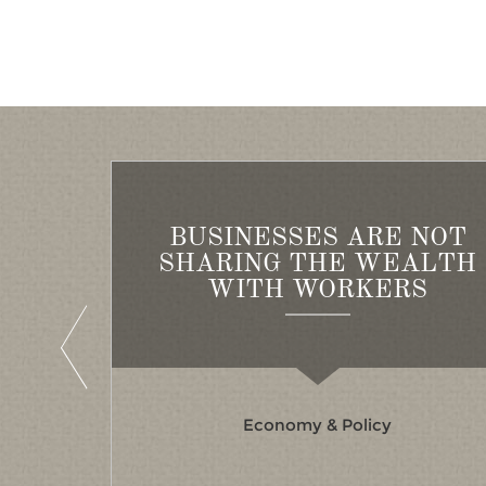
BUSINESSES ARE NOT
OR THE
SHARING THE WEALTH
RVE
WITH WORKERS
Economy & Policy