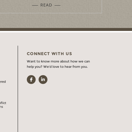
READ
CONNECT WITH US
Want to know more about how we can
help you? We’d love to hear from you.
Facebook
LinkedIn
ered
flict
ns