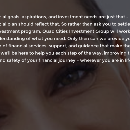
cial goals, aspirations, and investment needs are just that –
ial plan should reflect that. So rather than ask you to settle
nvestment program, Quad Cities Investment Group will work f
derstanding of what you need. Only then can we provide y
 of financial services, support, and guidance that make th
 we’ll be here to help you each step of the way; improving t
nd safety of your financial journey – wherever you are in lif