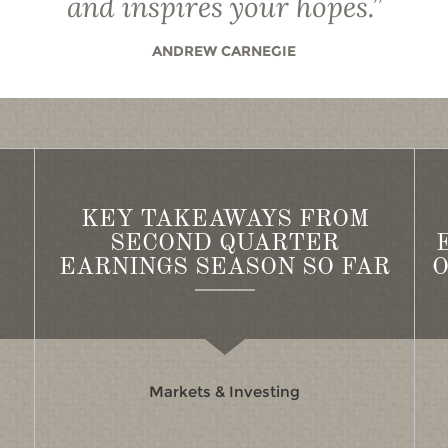
and inspires your hopes.
”
ANDREW CARNEGIE
KEY TAKEAWAYS FROM
SECOND QUARTER
EARNINGS SEASON SO FAR
O
Markets & Investing