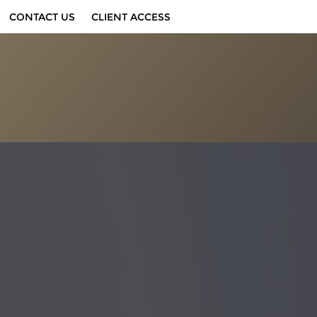
CONTACT US
CLIENT ACCESS