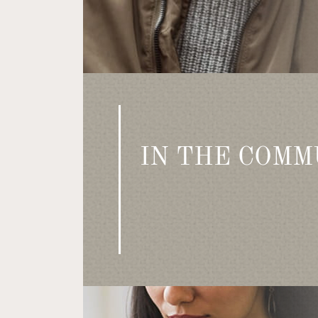
IN THE COMM