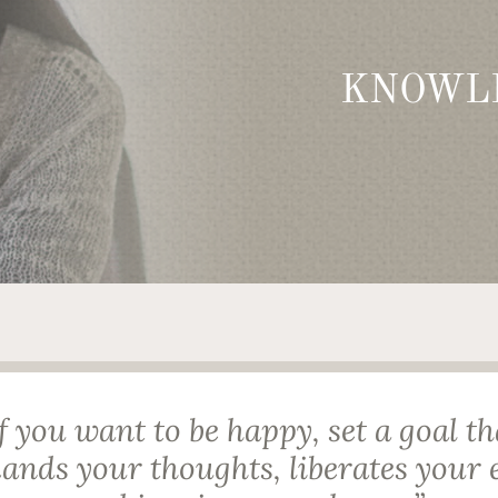
KNOWL
If you want to be happy, set a goal th
nds your thoughts, liberates your 