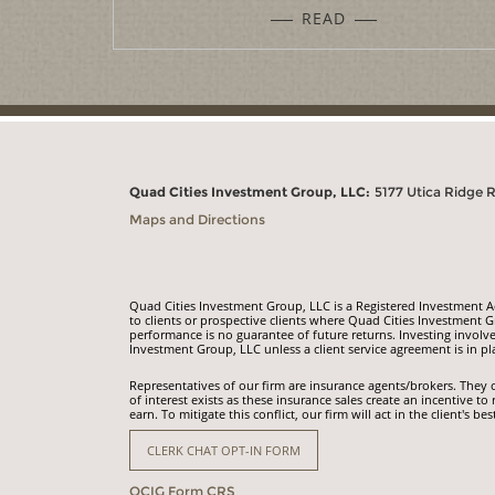
READ
Quad Cities Investment Group, LLC:
5177 Utica Ridge 
Maps and Directions
Quad Cities Investment Group, LLC is a Registered Investment Adv
to clients or prospective clients where Quad Cities Investment G
performance is no guarantee of future returns. Investing involve
Investment Group, LLC unless a client service agreement is in pl
Representatives of our firm are insurance agents/brokers. They o
of interest exists as these insurance sales create an incentiv
earn. To mitigate this conflict, our firm will act in the client's bes
CLERK CHAT OPT-IN FORM
QCIG Form CRS