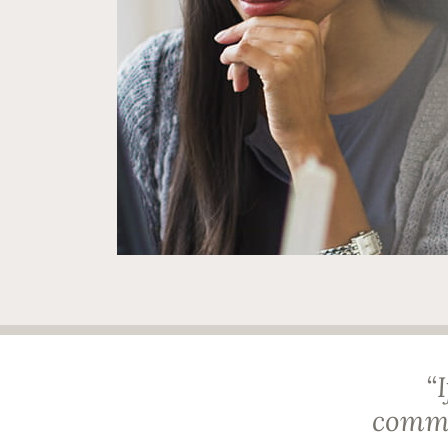
“
comma