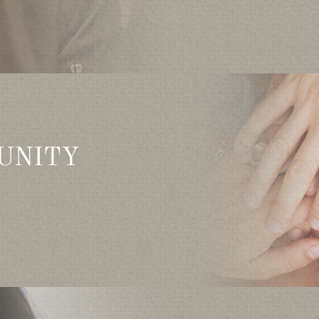
UNITY