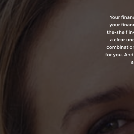
Your finan
your financ
the-shelf i
a clear un
combination
for you. And
a