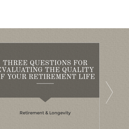
THREE QUESTIONS FOR
AI
EVALUATING THE QUALITY
B
F YOUR RETIREMENT LIFE
Retirement & Longevity