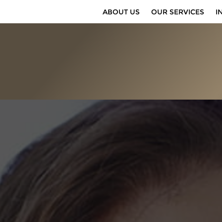
ABOUT US
OUR SERVICES
I