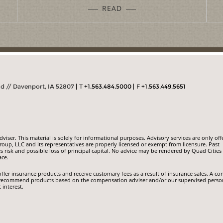
READ
Rd // Davenport, IA 52807
T
+1.563.484.5000
F
+1.563.449.5651
iser. This material is solely for informational purposes. Advisory services are only off
roup, LLC and its representatives are properly licensed or exempt from licensure. Past
s risk and possible loss of principal capital. No advice may be rendered by Quad Cities
ace.
ffer insurance products and receive customary fees as a result of insurance sales. A con
e to recommend products based on the compensation adviser and/or our supervised perso
t interest.