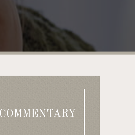
 COMMENTARY