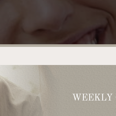
WEEKLY