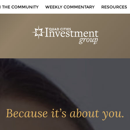
N THE COMMUNITY
WEEKLY COMMENTARY
RESOURCES
Because it’s about you.