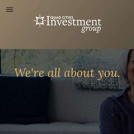
We're all about you.