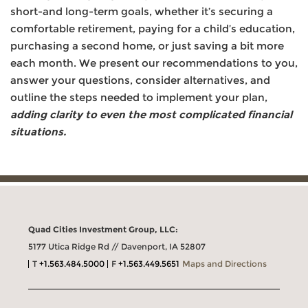
short-and long-term goals, whether it’s securing a
comfortable retirement, paying for a child’s education,
purchasing a second home, or just saving a bit more
each month. We present our recommendations to you,
answer your questions, consider alternatives, and
outline the steps needed to implement your plan,
adding clarity to even the most complicated financial
situations.
Quad Cities Investment Group, LLC:
5177 Utica Ridge Rd // Davenport, IA 52807
T
+1.563.484.5000
F
+1.563.449.5651
Maps and Directions