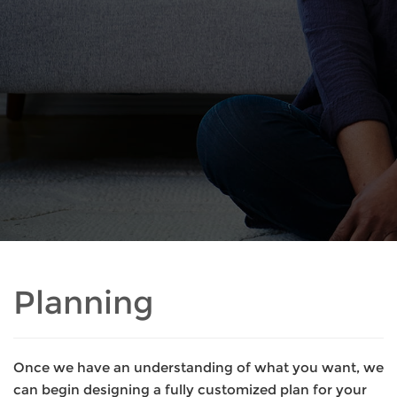
Planning
Once we have an understanding of what you want, we
can begin designing a fully customized plan for your