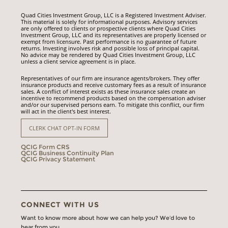
Quad Cities Investment Group, LLC is a Registered Investment Adviser.
This material is solely for informational purposes. Advisory services
are only offered to clients or prospective clients where Quad Cities
Investment Group, LLC and its representatives are properly licensed or
exempt from licensure. Past performance is no guarantee of future
returns. Investing involves risk and possible loss of principal capital.
No advice may be rendered by Quad Cities Investment Group, LLC
unless a client service agreement is in place.
Representatives of our firm are insurance agents/brokers. They offer
insurance products and receive customary fees as a result of insurance
sales. A conflict of interest exists as these insurance sales create an
incentive to recommend products based on the compensation adviser
and/or our supervised persons earn. To mitigate this conflict, our firm
will act in the client's best interest.
CLERK CHAT OPT-IN FORM
QCIG Form CRS
QCIG Business Continuity Plan
QCIG Privacy Statement
CONNECT WITH US
Want to know more about how we can help you? We’d love to
hear from you.