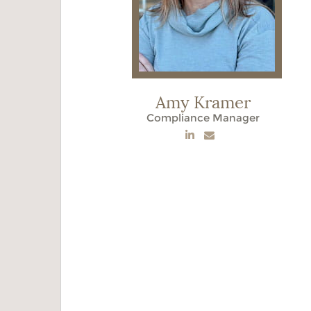
Amy Kramer
Compliance Manager