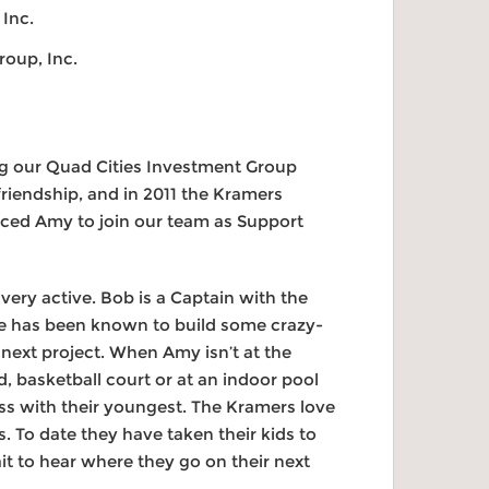
 Inc.
roup, Inc.
ng our Quad Cities Investment Group
riendship, and in 2011 the Kramers
inced Amy to join our team as Support
very active. Bob is a Captain with the
He has been known to build some crazy-
 next project. When Amy isn’t at the
ld, basketball court or at an indoor pool
ass with their youngest. The Kramers love
es. To date they have taken their kids to
it to hear where they go on their next