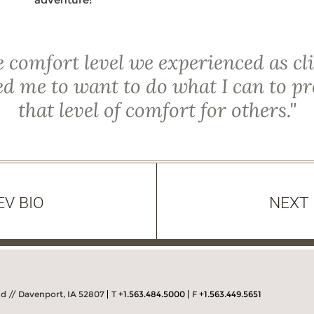
 comfort level we experienced as cl
d me to want to do what I can to p
that level of comfort for others."
EV BIO
NEXT 
Rd // Davenport, IA 52807
T
+1.563.484.5000
F
+1.563.449.5651