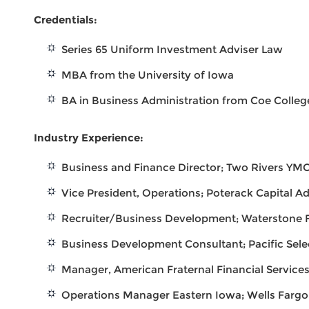
Credentials:
Series 65 Uniform Investment Adviser Law
MBA from the University of Iowa
BA in Business Administration from Coe Colleg
Industry Experience:
Business and Finance Director; Two Rivers YM
Vice President, Operations; Poterack Capital Ad
Recruiter/Business Development; Waterstone F
Business Development Consultant; Pacific Sel
Manager, American Fraternal Financial Service
Operations Manager Eastern Iowa; Wells Farg