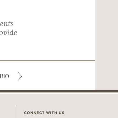
ients
rovide
BIO
CONNECT WITH US