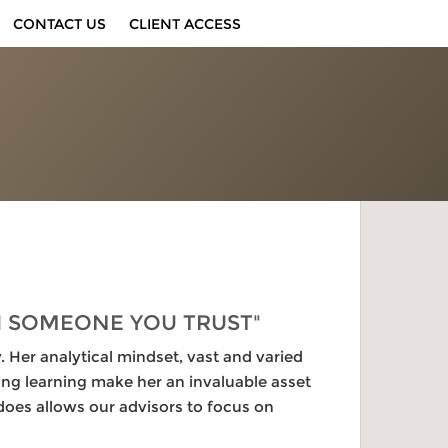
CONTACT US
CLIENT ACCESS
H SOMEONE YOU TRUST"
Her analytical mindset, vast and varied
ng learning make her an invaluable asset
oes allows our advisors to focus on