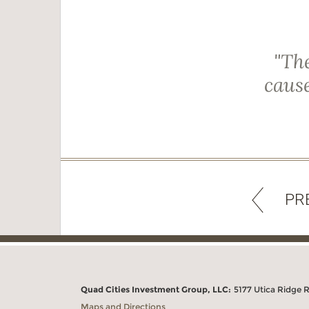
"The
cause
PR
Quad Cities Investment Group, LLC:
5177 Utica Ridge 
Maps and Directions