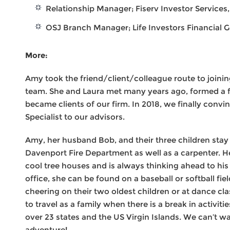
Relationship Manager; Fiserv Investor Services,
OSJ Branch Manager; Life Investors Financial G
More:
Amy took the friend/client/colleague route to joini
team. She and Laura met many years ago, formed a f
became clients of our firm. In 2018, we finally conv
Specialist to our advisors.
Amy, her husband Bob, and their three children stay 
Davenport Fire Department as well as a carpenter. 
cool tree houses and is always thinking ahead to his
office, she can be found on a baseball or softball fie
cheering on their two oldest children or at dance cl
to travel as a family when there is a break in activiti
over 23 states and the US Virgin Islands. We can’t wa
adventure!