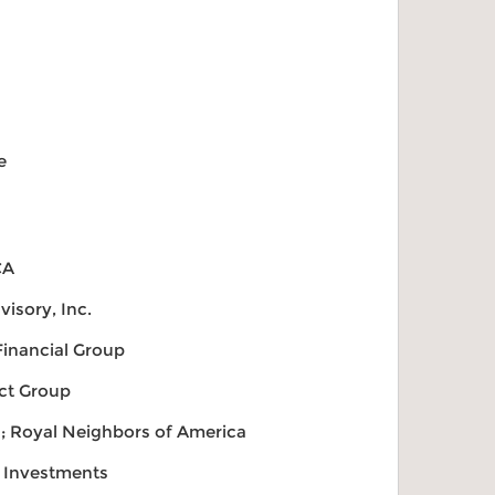
e
CA
visory, Inc.
inancial Group
ect Group
s; Royal Neighbors of America
o Investments