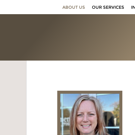
ABOUT US
OUR SERVICES
I