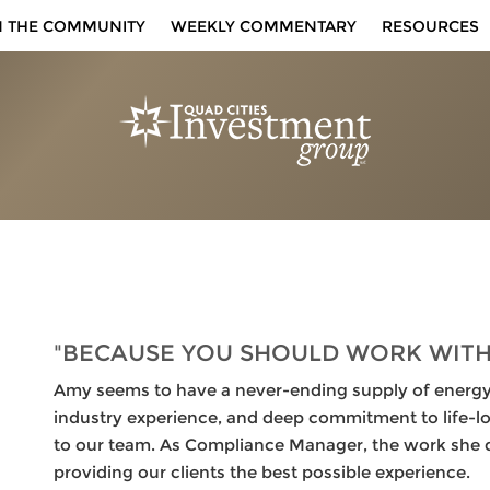
N THE COMMUNITY
WEEKLY COMMENTARY
RESOURCES
"BECAUSE YOU SHOULD WORK WIT
Amy seems to have a never-ending supply of energy. 
industry experience, and deep commitment to life-lo
to our team. As Compliance Manager, the work she d
providing our clients the best possible experience.