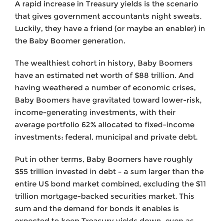
A rapid increase in Treasury yields is the scenario
that gives government accountants night sweats.
Luckily, they have a friend (or maybe an enabler) in
the Baby Boomer generation.
The wealthiest cohort in history, Baby Boomers
have an estimated net worth of $88 trillion. And
having weathered a number of economic crises,
Baby Boomers have gravitated toward lower-risk,
income-generating investments, with their
average portfolio 62% allocated to fixed-income
investments: federal, municipal and private debt.
Put in other terms, Baby Boomers have roughly
$55 trillion invested in debt – a sum larger than the
entire US bond market combined, excluding the $11
trillion mortgage-backed securities market. This
sum and the demand for bonds it enables is
expected to keep Treasury yields down, even as