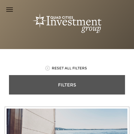
RESET ALL FILTERS
FILTERS