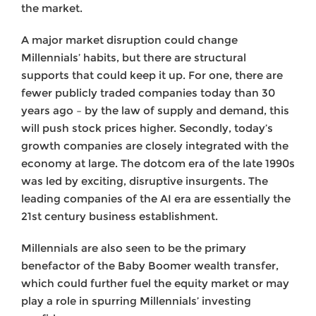
the market.
A major market disruption could change
Millennials’ habits, but there are structural
supports that could keep it up. For one, there are
fewer publicly traded companies today than 30
years ago – by the law of supply and demand, this
will push stock prices higher. Secondly, today’s
growth companies are closely integrated with the
economy at large. The dotcom era of the late 1990s
was led by exciting, disruptive insurgents. The
leading companies of the AI era are essentially the
21st century business establishment.
Millennials are also seen to be the primary
benefactor of the Baby Boomer wealth transfer,
which could further fuel the equity market or may
play a role in spurring Millennials’ investing