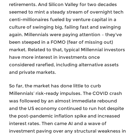
retirements. And Silicon Valley for two decades
seemed to mint a steady stream of overnight tech
centi-millionaires fueled by venture capital in a
culture of swinging big, failing fast and swinging
again. Millennials were paying attention – they’ve
been steeped in a FOMO (fear of missing out)
market. Related to that, typical Millennial investors
have more interest in investments once
considered rarefied, including alternative assets
and private markets.
So far, the market has done little to curb
Millennials’ risk-ready impulses. The COVID crash
was followed by an almost immediate rebound
and the US economy continued to run hot despite
the post-pandemic inflation spike and increased
interest rates. Then came AI and a wave of
investment paving over any structural weakness in