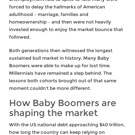
forced to delay the hallmarks of American
adulthood – marriage, families and
homeownership – and then were not heavily
invested enough to enjoy the market bounce that
followed.
Both generations then witnessed the longest
sustained bull market in history. Many Baby
Boomers were able to make up for lost time.
Millennials have remained a step behind. The
lessons both cohorts brought out of that same
moment couldn’t be more different.
How Baby Boomers are
shaping the market
With the US national debt approaching $40 trillion,
how long the country can keep relying on