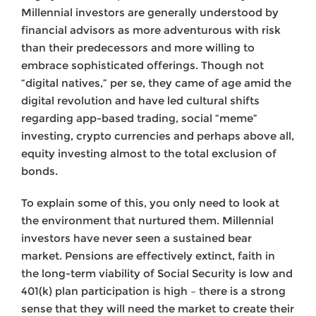
Millennial investors are generally understood by
financial advisors as more adventurous with risk
than their predecessors and more willing to
embrace sophisticated offerings. Though not
“digital natives,” per se, they came of age amid the
digital revolution and have led cultural shifts
regarding app-based trading, social “meme”
investing, crypto currencies and perhaps above all,
equity investing almost to the total exclusion of
bonds.
To explain some of this, you only need to look at
the environment that nurtured them. Millennial
investors have never seen a sustained bear
market. Pensions are effectively extinct, faith in
the long-term viability of Social Security is low and
401(k) plan participation is high – there is a strong
sense that they will need the market to create their