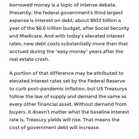
borrowed money is a topic of intense debate.
Presently, the federal government’s third largest
expense is interest on debt, about $933 billion a
year of the $6.6 trillion budget, after Social Security
and Medicare. And with today’s elevated interest
rates, new debt costs substantially more than that
accrued during the “easy money” years after the
real estate crash.
A portion of that difference may be attributed to
elevated interest rates set by the Federal Reserve
to curb post-pandemic inflation, but US Treasurys
follow the law of supply and demand the same as
every other financial asset. Without demand from
buyers, it doesn’t matter what the baseline interest
rate is, Treasury yields will rise. That means the
cost of government debt will increase.