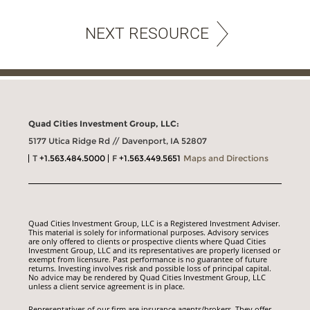
NEXT RESOURCE
Quad Cities Investment Group, LLC:
5177 Utica Ridge Rd // Davenport, IA 52807
T
+1.563.484.5000
F
+1.563.449.5651
Maps and Directions
Quad Cities Investment Group, LLC is a Registered Investment Adviser.
This material is solely for informational purposes. Advisory services
are only offered to clients or prospective clients where Quad Cities
Investment Group, LLC and its representatives are properly licensed or
exempt from licensure. Past performance is no guarantee of future
returns. Investing involves risk and possible loss of principal capital.
No advice may be rendered by Quad Cities Investment Group, LLC
unless a client service agreement is in place.
Representatives of our firm are insurance agents/brokers. They offer