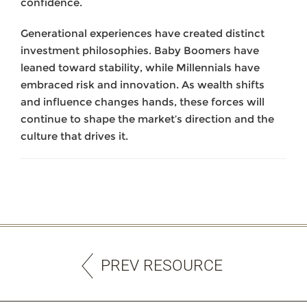
confidence.
Generational experiences have created distinct
investment philosophies. Baby Boomers have
leaned toward stability, while Millennials have
embraced risk and innovation. As wealth shifts
and influence changes hands, these forces will
continue to shape the market’s direction and the
culture that drives it.
PREV RESOURCE