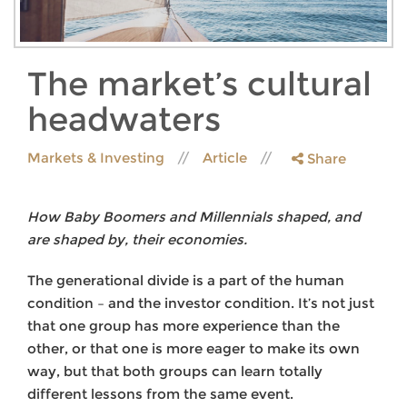
The market’s cultural
headwaters
Markets & Investing
Article
Share
How Baby Boomers and Millennials shaped, and
are shaped by, their economies.
The generational divide is a part of the human
condition – and the investor condition. It’s not just
that one group has more experience than the
other, or that one is more eager to make its own
way, but that both groups can learn totally
different lessons from the same event.