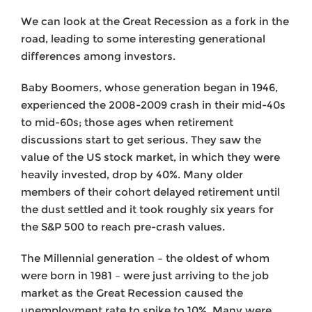
We can look at the Great Recession as a fork in the
road, leading to some interesting generational
differences among investors.
Baby Boomers, whose generation began in 1946,
experienced the 2008-2009 crash in their mid-40s
to mid-60s; those ages when retirement
discussions start to get serious. They saw the
value of the US stock market, in which they were
heavily invested, drop by 40%. Many older
members of their cohort delayed retirement until
the dust settled and it took roughly six years for
the S&P 500 to reach pre-crash values.
The Millennial generation – the oldest of whom
were born in 1981 – were just arriving to the job
market as the Great Recession caused the
unemployment rate to spike to 10%. Many were