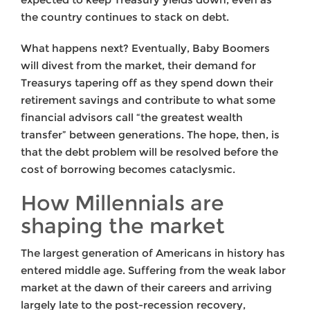
the country continues to stack on debt.
What happens next? Eventually, Baby Boomers
will divest from the market, their demand for
Treasurys tapering off as they spend down their
retirement savings and contribute to what some
financial advisors call “the greatest wealth
transfer” between generations. The hope, then, is
that the debt problem will be resolved before the
cost of borrowing becomes cataclysmic.
How Millennials are
shaping the market
The largest generation of Americans in history has
entered middle age. Suffering from the weak labor
market at the dawn of their careers and arriving
largely late to the post-recession recovery,