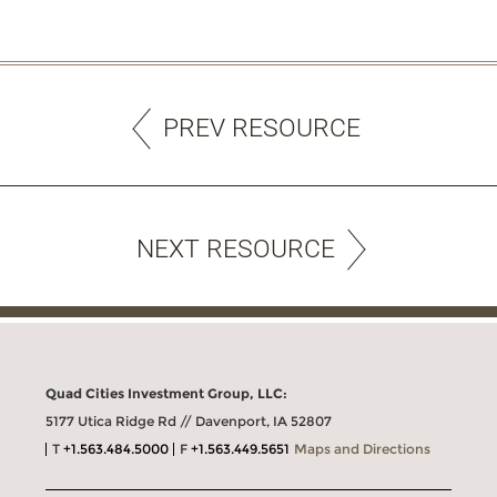
PREV RESOURCE
NEXT RESOURCE
Quad Cities Investment Group, LLC:
5177 Utica Ridge Rd // Davenport, IA 52807
T
+1.563.484.5000
F
+1.563.449.5651
Maps and Directions