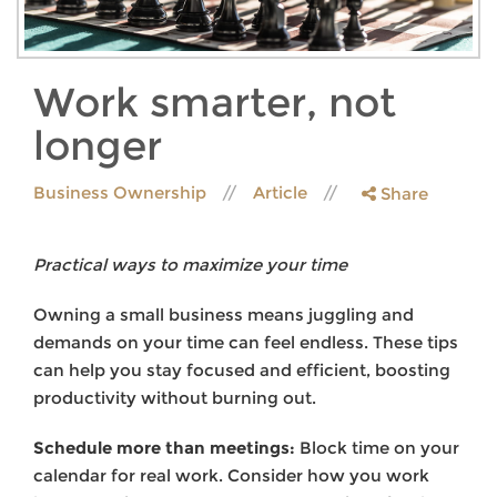
Work smarter, not
longer
Business Ownership
Article
Share
Practical ways to maximize your time
Owning a small business means juggling and
demands on your time can feel endless. These tips
can help you stay focused and efficient, boosting
productivity without burning out.
Schedule more than meetings:
Block time on your
calendar for real work. Consider how you work