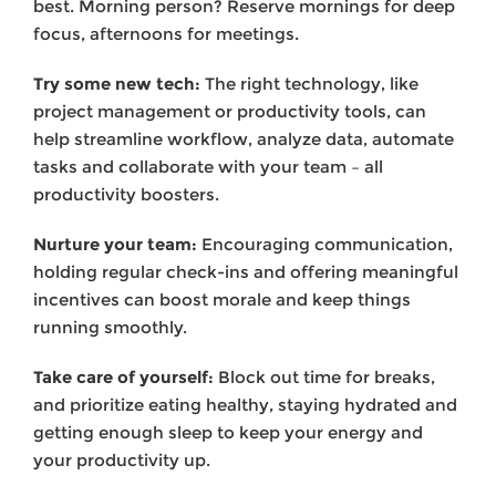
best. Morning person? Reserve mornings for deep
focus, afternoons for meetings.
Try some new tech:
The right technology, like
project management or productivity tools, can
help streamline workflow, analyze data, automate
tasks and collaborate with your team – all
productivity boosters.
Nurture your team:
Encouraging communication,
holding regular check-ins and offering meaningful
incentives can boost morale and keep things
running smoothly.
Take care of yourself:
Block out time for breaks,
and prioritize eating healthy, staying hydrated and
getting enough sleep to keep your energy and
your productivity up.