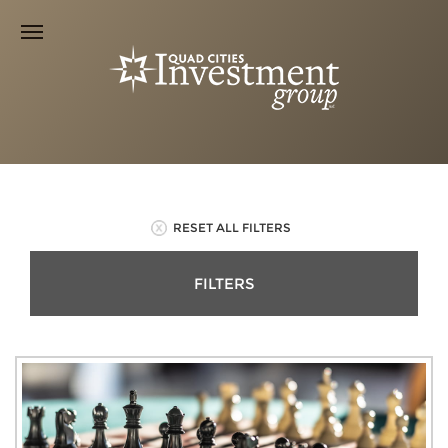
RESET ALL FILTERS
FILTERS