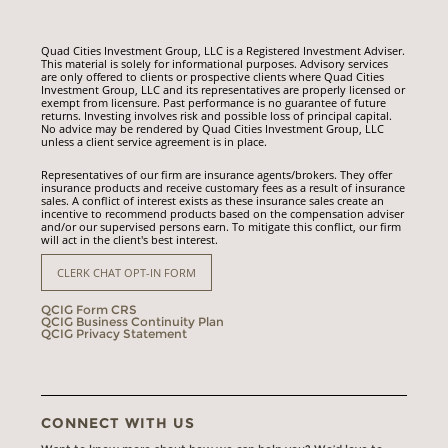
Quad Cities Investment Group, LLC is a Registered Investment Adviser.
This material is solely for informational purposes. Advisory services
are only offered to clients or prospective clients where Quad Cities
Investment Group, LLC and its representatives are properly licensed or
exempt from licensure. Past performance is no guarantee of future
returns. Investing involves risk and possible loss of principal capital.
No advice may be rendered by Quad Cities Investment Group, LLC
unless a client service agreement is in place.
Representatives of our firm are insurance agents/brokers. They offer
insurance products and receive customary fees as a result of insurance
sales. A conflict of interest exists as these insurance sales create an
incentive to recommend products based on the compensation adviser
and/or our supervised persons earn. To mitigate this conflict, our firm
will act in the client's best interest.
CLERK CHAT OPT-IN FORM
QCIG Form CRS
QCIG Business Continuity Plan
QCIG Privacy Statement
CONNECT WITH US