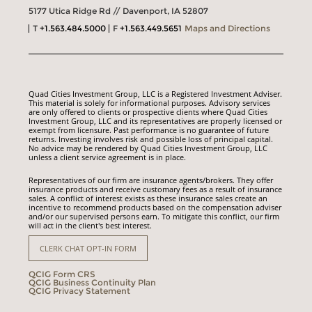
5177 Utica Ridge Rd // Davenport, IA 52807
T
+1.563.484.5000
F
+1.563.449.5651
Maps and Directions
Quad Cities Investment Group, LLC is a Registered Investment Adviser.
This material is solely for informational purposes. Advisory services
are only offered to clients or prospective clients where Quad Cities
Investment Group, LLC and its representatives are properly licensed or
exempt from licensure. Past performance is no guarantee of future
returns. Investing involves risk and possible loss of principal capital.
No advice may be rendered by Quad Cities Investment Group, LLC
unless a client service agreement is in place.
Representatives of our firm are insurance agents/brokers. They offer
insurance products and receive customary fees as a result of insurance
sales. A conflict of interest exists as these insurance sales create an
incentive to recommend products based on the compensation adviser
and/or our supervised persons earn. To mitigate this conflict, our firm
will act in the client's best interest.
CLERK CHAT OPT-IN FORM
QCIG Form CRS
QCIG Business Continuity Plan
QCIG Privacy Statement