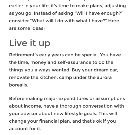
earlier in your life, it’s time to make plans, adjusting
as you go. Instead of asking “Will I have enough?”
consider “What will I do with what I have?” Here
are some ideas:
Live it up
Retirement’s early years can be special. You have
the time, money and self-assurance to do the
things you always wanted. Buy your dream car,
renovate the kitchen, camp under the aurora
borealis.
Before making major expenditures or assumptions
about income, have a thorough conversation with
your advisor about new lifestyle goals. This will
change your financial plan, and that’s ok if you
account for it.