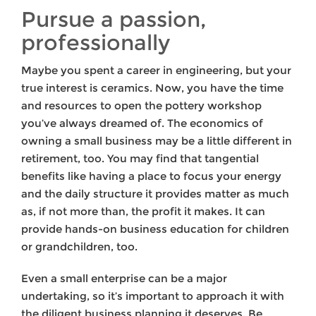
Pursue a passion,
professionally
Maybe you spent a career in engineering, but your
true interest is ceramics. Now, you have the time
and resources to open the pottery workshop
you’ve always dreamed of. The economics of
owning a small business may be a little different in
retirement, too. You may find that tangential
benefits like having a place to focus your energy
and the daily structure it provides matter as much
as, if not more than, the profit it makes. It can
provide hands-on business education for children
or grandchildren, too.
Even a small enterprise can be a major
undertaking, so it’s important to approach it with
the diligent business planning it deserves. Be