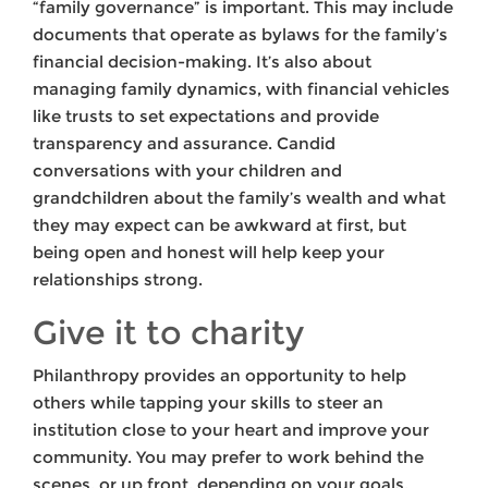
“family governance” is important. This may include
documents that operate as bylaws for the family’s
financial decision-making. It’s also about
managing family dynamics, with financial vehicles
like trusts to set expectations and provide
transparency and assurance. Candid
conversations with your children and
grandchildren about the family’s wealth and what
they may expect can be awkward at first, but
being open and honest will help keep your
relationships strong.
Give it to charity
Philanthropy provides an opportunity to help
others while tapping your skills to steer an
institution close to your heart and improve your
community. You may prefer to work behind the
scenes, or up front, depending on your goals.