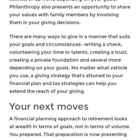
Philanthropy also presents an opportunity to share
your values with family members by involving
them in your giving decisions.
There are many ways to give in a manner that suits
your goals and circumstances—writing a check,
volunteering your time or talents, creating a trust,
creating a private foundation and several more
depending on your goals. No matter what vehicle
you use, a giving strategy that’s attuned to your
financial plan and tax strategies can help you
extend the reach of your giving.
Your next moves
A financial planning approach to retirement looks
at wealth in terms of goals, not in terms of volume.
You prepared. That preparation is now presenting