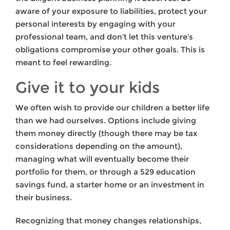
aware of your exposure to liabilities, protect your
personal interests by engaging with your
professional team, and don’t let this venture’s
obligations compromise your other goals. This is
meant to feel rewarding.
Give it to your kids
We often wish to provide our children a better life
than we had ourselves. Options include giving
them money directly (though there may be tax
considerations depending on the amount),
managing what will eventually become their
portfolio for them, or through a 529 education
savings fund, a starter home or an investment in
their business.
Recognizing that money changes relationships,