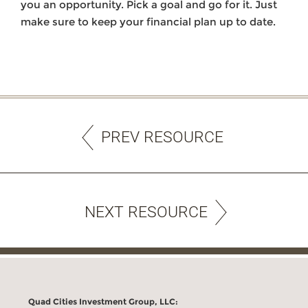
you an opportunity. Pick a goal and go for it. Just
make sure to keep your financial plan up to date.
PREV RESOURCE
NEXT RESOURCE
Quad Cities Investment Group, LLC: