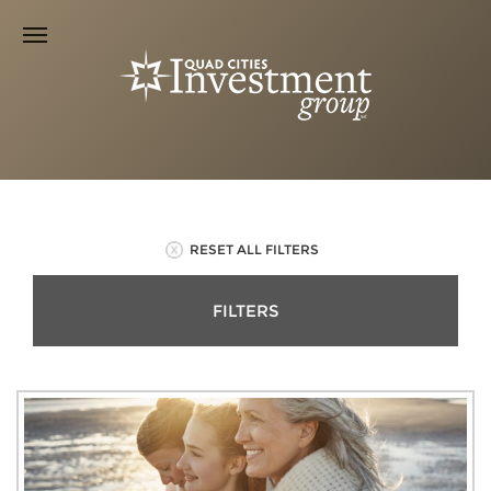
RESET ALL FILTERS
FILTERS