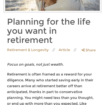
Planning for the life
you want in
retirement
Retirement & Longevity
Article
Share
Focus on goals, not just wealth.
Retirement is often framed as a reward for your
diligence. Many who started saving early in their
careers arrive at retirement better off than
anticipated, thanks in part to conservative
planning. You might need less than you thought,
or end up with more than you expected. Like